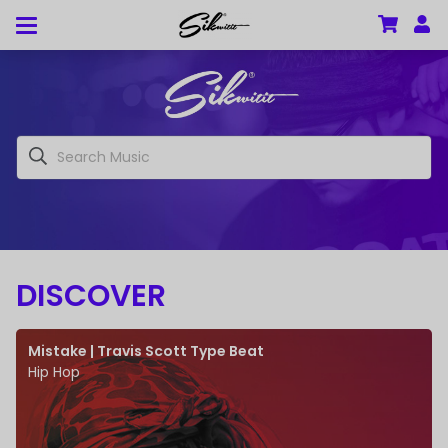
DISCOVER
Mistake | Travis Scott Type Beat
Hip Hop