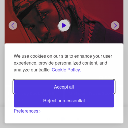
We use cookies on our site to enhance your user
experience, provide personalized content, and
analyze our traffic.
Cookie Policy.
$29.99
Accept all
I Can | Jay Rock Type Beat
Mistake | Travis Scott Type Beat
Hip Hop
Hip Hop
Reject non-essential
Preferences